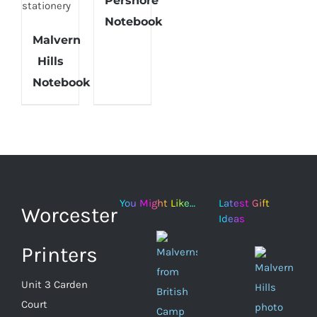
Pershore
CART
/
Notebook
DETAILS
Malvern
ADD TO
Hills
CART
/
Notebook
DETAILS
You Might Like…
Latest Gift
Worcester
Ideas
Printers
Unit 3 Carden
Court