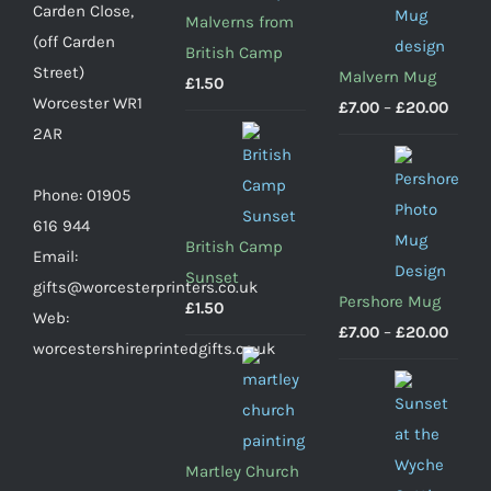
Carden Close,
Malverns from
(off Carden
British Camp
Street)
Malvern Mug
£
1.50
Worcester WR1
Price
£
7.00
–
£
20.00
2AR
range
£7.00
Phone: 01905
throu
616 944
£20.0
British Camp
Email:
Sunset
gifts@worcesterprinters.co.uk
Pershore Mug
£
1.50
Web:
Price
£
7.00
–
£
20.00
worcestershireprintedgifts.co.uk
range
£7.00
throu
£20.0
Martley Church